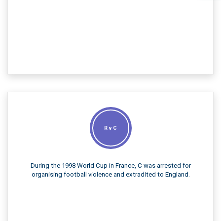
R v C
During the 1998 World Cup in France, C was arrested for
organising football violence and extradited to England.