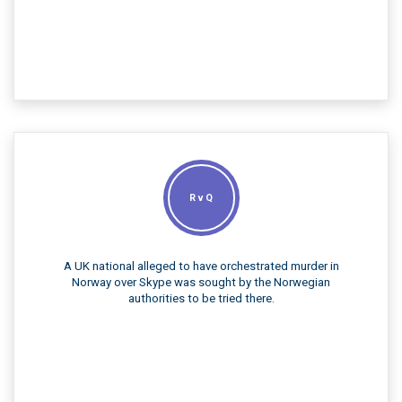
R v Q
A UK national alleged to have orchestrated murder in
Norway over Skype was sought by the Norwegian
authorities to be tried there.