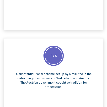
R v K
A substantial Ponzi scheme set up by K resulted in the
defrauding of individuals in Switzerland and Austria.
The Austrian government sought extradition for
prosecution.