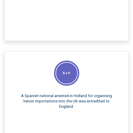
R v P
A Spanish national arrested in Holland for organising
heroin importations into the UK was extradited to
England.