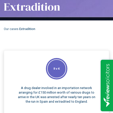
Extradition
Our cases
Extradition
R v K
A drug dealer involved in an importation network
arranging for £150 million worth of various drugs to
arrive in the UK was arrested after nearly ten years on
the run in Spain and extradited to England.