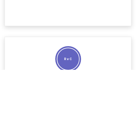
R v C
The case of a UK national wanted for cross-border
drugs trafficking in France, Germany and Spain involved
contested extraditions in relation to these
destinations, determining which country took
precedence over the others and whether, once
extradited to one country, he would need to return to
the UK before extradited to any others.