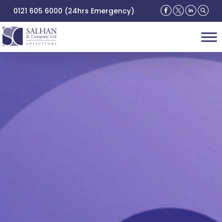
0121 605 6000 (24hrs Emergency)