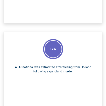
R v W
A UK national was extradited after fleeing from Holland
following a gangland murder.