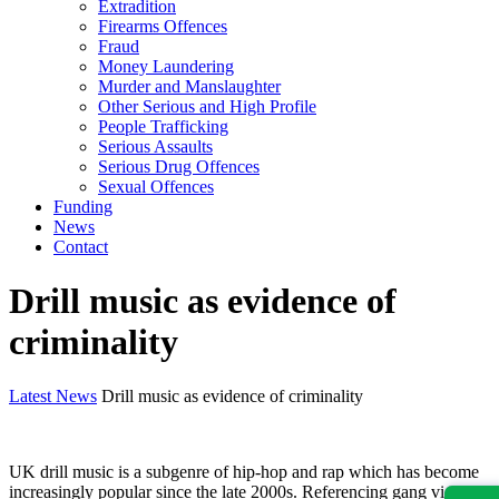
Extradition
Firearms Offences
Fraud
Money Laundering
Murder and Manslaughter
Other Serious and High Profile
People Trafficking
Serious Assaults
Serious Drug Offences
Sexual Offences
Funding
News
Contact
Drill music as evidence of
criminality
Latest News
Drill music as evidence of criminality
UK drill music is a subgenre of hip-hop and rap which has become
increasingly popular since the late 2000s. Referencing gang violence