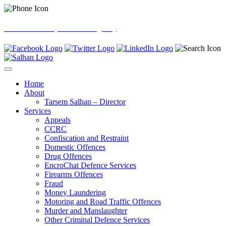
0121 605 6000 (24hrs Emergency)
Home
About
Tarsem Salhan – Director
Services
Appeals
CCRC
Confiscation and Restraint
Domestic Offences
Drug Offences
EncroChat Defence Services
Firearms Offences
Fraud
Money Laundering
Motoring and Road Traffic Offences
Murder and Manslaughter
Other Criminal Defence Services