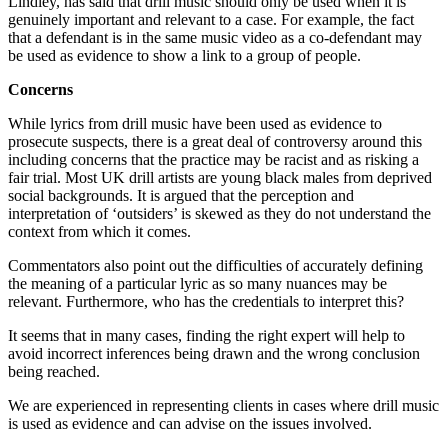
Lindley, has said that drill music should only be used when it is
genuinely important and relevant to a case. For example, the fact
that a defendant is in the same music video as a co-defendant may
be used as evidence to show a link to a group of people.
Concerns
While lyrics from drill music have been used as evidence to
prosecute suspects, there is a great deal of controversy around this
including concerns that the practice may be racist and as risking a
fair trial. Most UK drill artists are young black males from deprived
social backgrounds. It is argued that the perception and
interpretation of ‘outsiders’ is skewed as they do not understand the
context from which it comes.
Commentators also point out the difficulties of accurately defining
the meaning of a particular lyric as so many nuances may be
relevant. Furthermore, who has the credentials to interpret this?
It seems that in many cases, finding the right expert will help to
avoid incorrect inferences being drawn and the wrong conclusion
being reached.
We are experienced in representing clients in cases where drill music
is used as evidence and can advise on the issues involved.