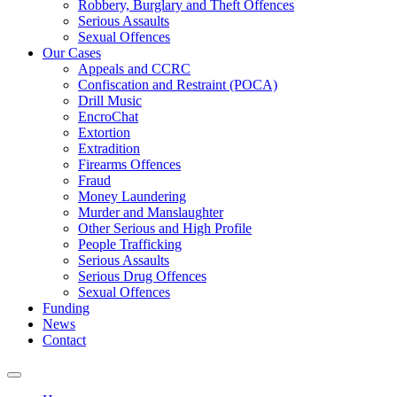
Robbery, Burglary and Theft Offences
Serious Assaults
Sexual Offences
Our Cases
Appeals and CCRC
Confiscation and Restraint (POCA)
Drill Music
EncroChat
Extortion
Extradition
Firearms Offences
Fraud
Money Laundering
Murder and Manslaughter
Other Serious and High Profile
People Trafficking
Serious Assaults
Serious Drug Offences
Sexual Offences
Funding
News
Contact