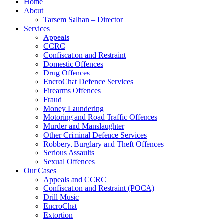
Home
About
Tarsem Salhan – Director
Services
Appeals
CCRC
Confiscation and Restraint
Domestic Offences
Drug Offences
EncroChat Defence Services
Firearms Offences
Fraud
Money Laundering
Motoring and Road Traffic Offences
Murder and Manslaughter
Other Criminal Defence Services
Robbery, Burglary and Theft Offences
Serious Assaults
Sexual Offences
Our Cases
Appeals and CCRC
Confiscation and Restraint (POCA)
Drill Music
EncroChat
Extortion