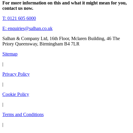
For more information on this and what it might mean for you,
contact us now.
T: 0121 605 6000
E: enquiries@salhan.co.uk
Salhan & Company Ltd, 16th Floor, Mclaren Building, 46 The
Priory Queensway, Birmingham B4 7LR
Sitemap
|
Privacy Policy
|
Cookie Policy
|
Terms and Conditions
|