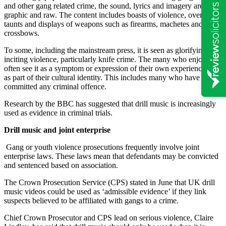
and other gang related crime, the sound, lyrics and imagery are
graphic and raw. The content includes boasts of violence, overt
taunts and displays of weapons such as firearms, machetes and
crossbows.
To some, including the mainstream press, it is seen as glorifying and
inciting violence, particularly knife crime. The many who enjoy it
often see it as a symptom or expression of their own experience or
as part of their cultural identity. This includes many who have never
committed any criminal offence.
Research by the BBC has suggested that drill music is increasingly
used as evidence in criminal trials.
Drill music and joint enterprise
Gang or youth violence prosecutions frequently involve joint
enterprise laws. These laws mean that defendants may be convicted
and sentenced based on association.
The Crown Prosecution Service (CPS) stated in June that UK drill
music videos could be used as ‘admissible evidence’ if they link
suspects believed to be affiliated with gangs to a crime.
Chief Crown Prosecutor and CPS lead on serious violence, Claire