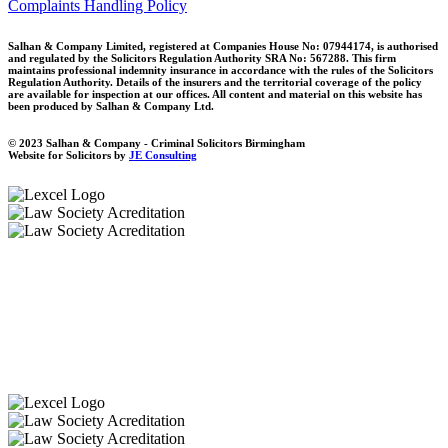
Complaints Handling Policy
Salhan & Company Limited, registered at Companies House No: 07944174, is authorised
and regulated by the Solicitors Regulation Authority SRA No: 567288. This firm
maintains professional indemnity insurance in accordance with the rules of the Solicitors
Regulation Authority. Details of the insurers and the territorial coverage of the policy
are available for inspection at our offices. All content and material on this website has
been produced by Salhan & Company Ltd.
© 2023 Salhan & Company - Criminal Solicitors Birmingham
Website for Solicitors by
JE Consulting