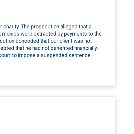
r charity. The prosecution alleged that a
hat monies were extracted by payments to the
osecution conceded that our client was not
pted that he had not benefited financially.
 court to impose a suspended sentence.