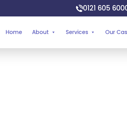
0121 605 60
Home
About
Services
Our Ca