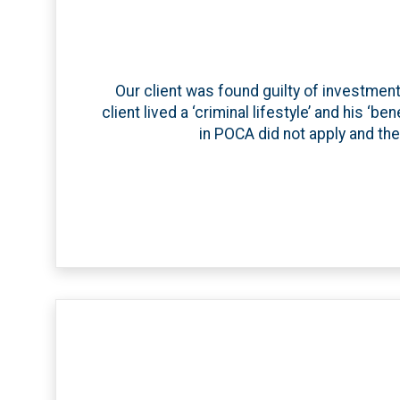
Our client was found guilty of investme
client lived a ‘criminal lifestyle’ and his ‘
in POCA did not apply and the