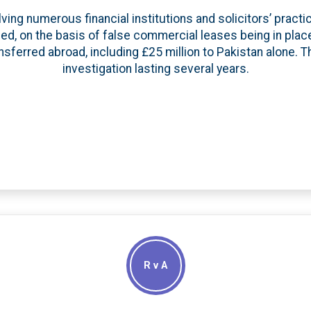
ving numerous financial institutions and solicitors’ pract
ded, on the basis of false commercial leases being in plac
sferred abroad, including £25 million to Pakistan alone. T
investigation lasting several years.
R v A