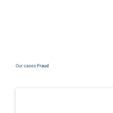
Fraud
Our cases
Fraud