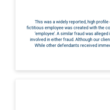
This was a widely reported, high profile
fictitious employee was created with the co
‘employee’. A similar fraud was alleged i
involved in either fraud. Although our cli
While other defendants received immed