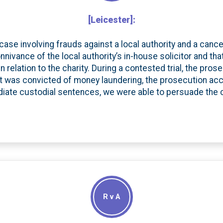
[Leicester]:
 case involving frauds against a local authority and a cance
nnivance of the local authority’s in-house solicitor and t
n relation to the charity. During a contested trial, the pr
ent was convicted of money laundering, the prosecution acce
iate custodial sentences, we were able to persuade the
R v A