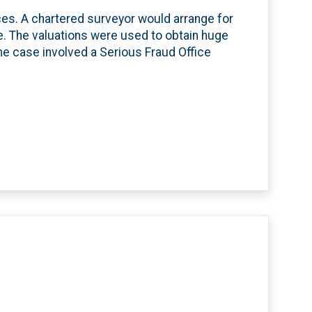
ices. A chartered surveyor would arrange for
e. The valuations were used to obtain huge
he case involved a Serious Fraud Office