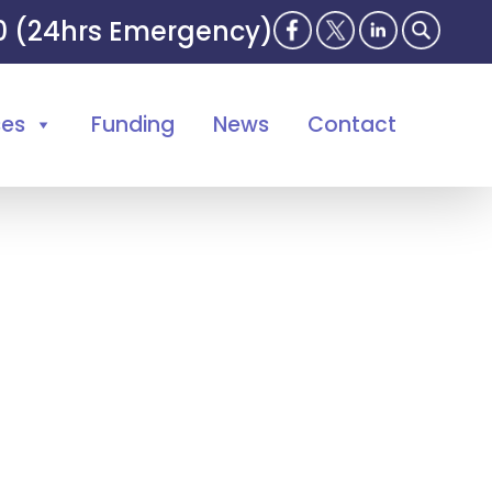
00 (24hrs Emergency)
ses
Funding
News
Contact