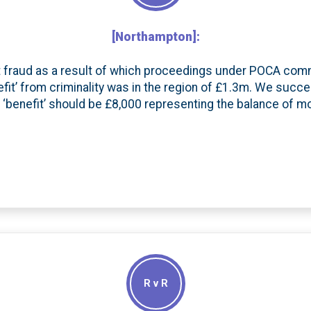
[Northampton]:
nt fraud as a result of which proceedings under POCA com
benefit’ from criminality was in the region of £1.3m. We succe
 ‘benefit’ should be £8,000 representing the balance of m
R v R