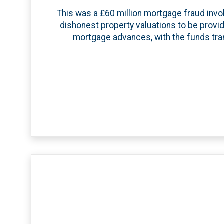
This was a £60 million mortgage fraud invol
dishonest property valuations to be provi
mortgage advances, with the funds tran