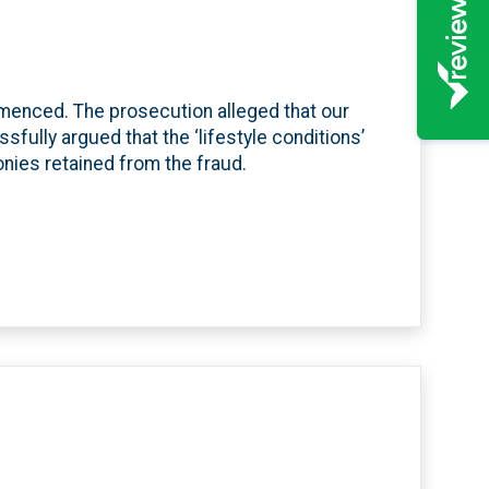
menced. The prosecution alleged that our
ssfully argued that the ‘lifestyle conditions’
onies retained from the fraud.