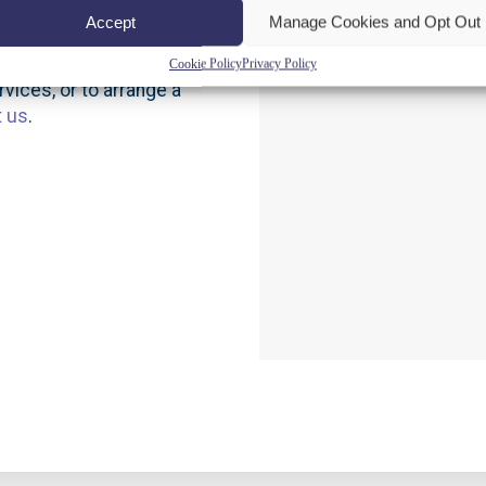
Accept
Manage Cookies and Opt Out
Cookie Policy
Privacy Policy
vices, or to arrange a
t us
.