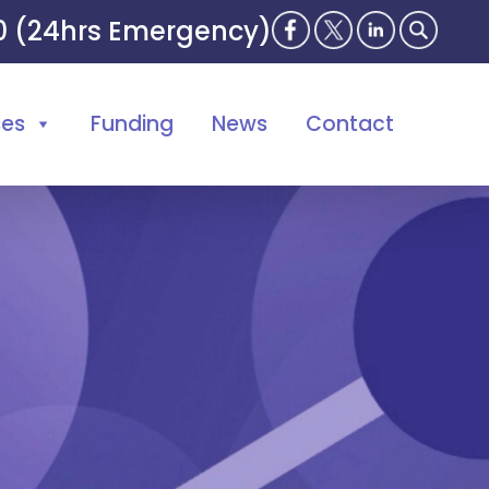
00 (24hrs Emergency)
ses
Funding
News
Contact