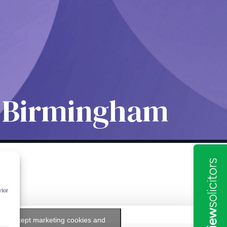
rs Birmingham
vior
k to accept marketing cookies and