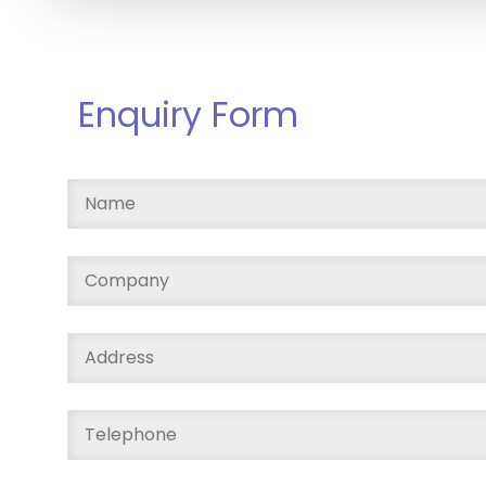
Enquiry Form