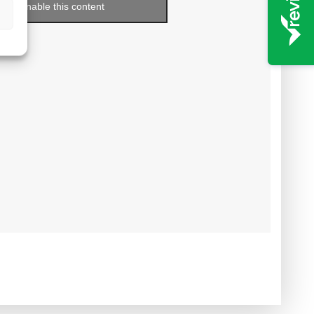
enable this content