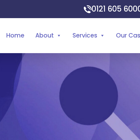
0121 605 60
Home
About
Services
Our Ca