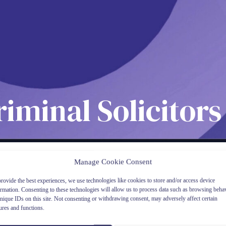
riminal Solicito
Manage Cookie Consent
rovide the best experiences, we use technologies like cookies to store and/or access device
ormation. Consenting to these technologies will allow us to process data such as browsing beha
nique IDs on this site. Not consenting or withdrawing consent, may adversely affect certain
ures and functions.
Clic