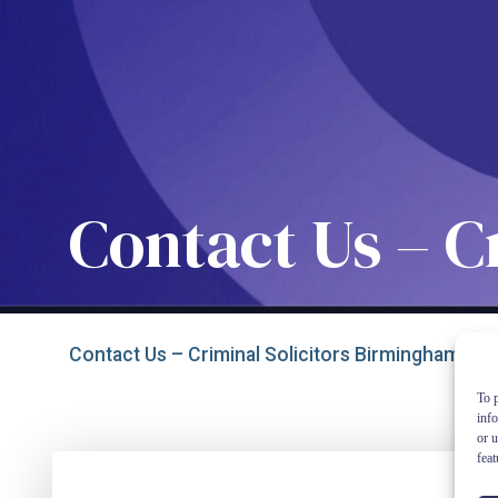
Contact Us – C
Contact Us – Criminal Solicitors Birmingham
To p
inf
or u
feat