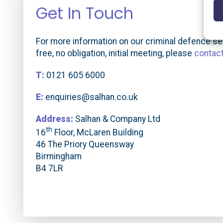
Get In Touch
For more information on our criminal defence ser
free, no obligation, initial meeting, please
contac
T:
0121 605 6000
E:
enquiries@salhan.co.uk
Address:
Salhan & Company Ltd
th
16
Floor, McLaren Building
46 The Priory Queensway
Birmingham
B4 7LR