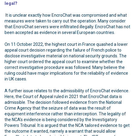
legal?
It is unclear exactly how EncroChat was compromised and what
measures were taken to carry out the operation. Many consider
that EncroChat servers were infiltrated illegally. EncroChat has not
been accepted as evidence in several European countries.
On 11 October 2022, the highest court in France quashed a lower
appeal court decision regarding the failure of French police to
disclose investigative material on national security grounds. The
higher court ordered the appeal court to examine whether the
correct investigative procedure was followed. Many believe the
ruling could have major implications for the reliability of evidence
in UK cases.
A further issue relates to the admissibility of EncroChat evidence.
Here, the Court of Appeal ruled in 2021 that EncroChat data is
admissible. The decision followed evidence from the National
Crime Agency that the seizure of data was the result of
equipment interference rather than interception. The legality of
the NCA’s evidence is being considered by the Investigatory
Powers Tribunal. It is argued that the NCA tailored evidence to get
the outcome it wanted, namely a warrant that would allow