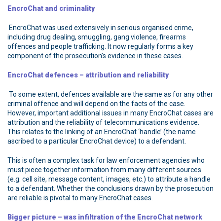
EncroChat and criminality
EncroChat was used extensively in serious organised crime,
including drug dealing, smuggling, gang violence, firearms
offences and people trafficking. It now regularly forms a key
component of the prosecution’s evidence in these cases.
EncroChat defences – attribution and reliability
To some extent, defences available are the same as for any other
criminal offence and will depend on the facts of the case.
However, important additional issues in many EncroChat cases are
attribution and the reliability of telecommunications evidence.
This relates to the linking of an EncroChat ‘handle’ (the name
ascribed to a particular EncroChat device) to a defendant.
This is often a complex task for law enforcement agencies who
must piece together information from many different sources
(e.g. cell site, message content, images, etc.) to attribute a handle
to a defendant. Whether the conclusions drawn by the prosecution
are reliable is pivotal to many EncroChat cases.
Bigger picture – was infiltration of the EncroChat network