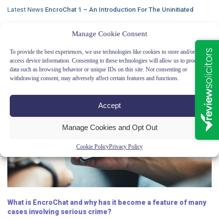
Latest News
EncroChat 1 – An Introduction For The Uninitiated
Manage Cookie Consent
To provide the best experiences, we use technologies like cookies to store and/or
access device information. Consenting to these technologies will allow us to process
data such as browsing behavior or unique IDs on this site. Not consenting or
withdrawing consent, may adversely affect certain features and functions.
Accept
Manage Cookies and Opt Out
Cookie Policy
Privacy Policy
What is EncroChat and why has it become a feature of many
cases involving serious crime?