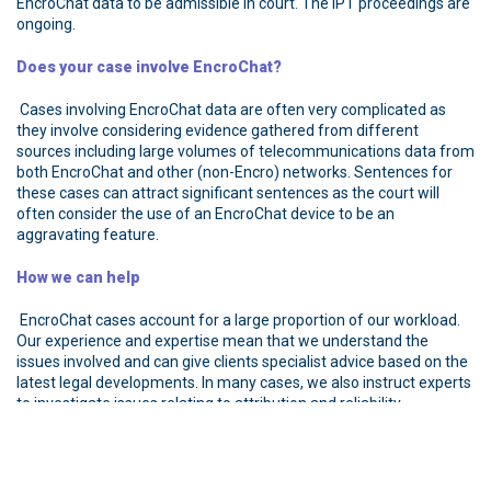
EncroChat data to be admissible in court. The IPT proceedings are
ongoing.
Does your case involve EncroChat?
Cases involving EncroChat data are often very complicated as
they involve considering evidence gathered from different
sources including large volumes of telecommunications data from
both EncroChat and other (non-Encro) networks. Sentences for
these cases can attract significant sentences as the court will
often consider the use of an EncroChat device to be an
aggravating feature.
How we can help
EncroChat cases account for a large proportion of our workload.
Our experience and expertise mean that we understand the
issues involved and can give clients specialist advice based on the
latest legal developments. In many cases, we also instruct experts
to investigate issues relating to attribution and reliability.
If you were an EncroChat user and are concerned that your data
was or may have been compromised, contact us as soon as
possible. It is important to get good advice from the outset so you