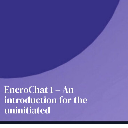
EncroChat 1 – An
introduction for the
uninitiated