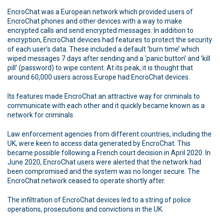
EncroChat was a European network which provided users of
EncroChat phones and other devices with a way to make
encrypted calls and send encrypted messages. In addition to
encryption, EncroChat devices had features to protect the security
of each user’s data. These included a default ‘burn time’ which
wiped messages 7 days after sending and a ‘panic button’ and ‘kill
pill’ (password) to wipe content. At its peak, it is thought that
around 60,000 users across Europe had EncroChat devices.
Its features made EncroChat an attractive way for criminals to
communicate with each other and it quickly became known as a
network for criminals.
Law enforcement agencies from different countries, including the
UK, were keen to access data generated by EncroChat. This
became possible following a French court decision in April 2020. In
June 2020, EncroChat users were alerted that the network had
been compromised and the system was no longer secure. The
EncroChat network ceased to operate shortly after.
The infiltration of EncroChat devices led to a string of police
operations, prosecutions and convictions in the UK.