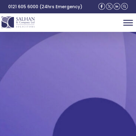
0121 605 6000 (24hrs Emergency)