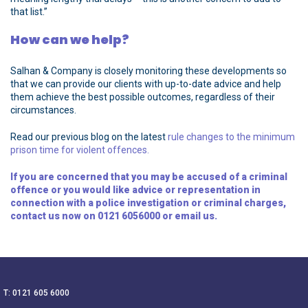
that list.”
How can we help?
Salhan & Company is closely monitoring these developments so
that we can provide our clients with up-to-date advice and help
them achieve the best possible outcomes, regardless of their
circumstances.
Read our previous blog on the latest
rule changes to the minimum
prison time for violent offences.
If you are concerned that you may be accused of a criminal
offence or you would like advice or representation in
connection with a police investigation or criminal charges,
contact us now on
0121 6056000
or
email
us.
T: 0121 605 6000