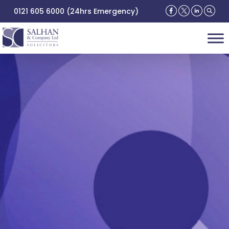
0121 605 6000 (24hrs Emergency)