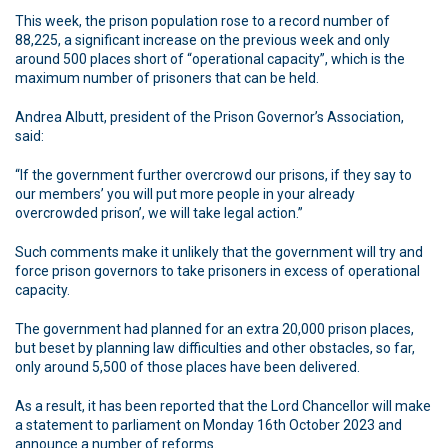
This week, the prison population rose to a record number of
88,225, a significant increase on the previous week and only
around 500 places short of “operational capacity”, which is the
maximum number of prisoners that can be held.
Andrea Albutt, president of the Prison Governor’s Association,
said:
“If the government further overcrowd our prisons, if they say to
our members’ you will put more people in your already
overcrowded prison’, we will take legal action.”
Such comments make it unlikely that the government will try and
force prison governors to take prisoners in excess of operational
capacity.
The government had planned for an extra 20,000 prison places,
but beset by planning law difficulties and other obstacles, so far,
only around 5,500 of those places have been delivered.
As a result, it has been reported that the Lord Chancellor will make
a statement to parliament on Monday 16th October 2023 and
announce a number of reforms.