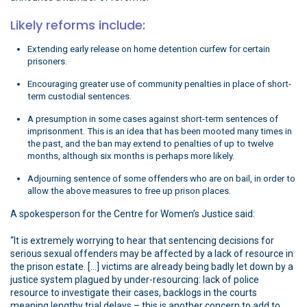
Likely reforms include:
Extending early release on home detention curfew for certain
prisoners.
Encouraging greater use of community penalties in place of short-
term custodial sentences.
A presumption in some cases against short-term sentences of
imprisonment. This is an idea that has been mooted many times in
the past, and the ban may extend to penalties of up to twelve
months, although six months is perhaps more likely.
Adjourning sentence of some offenders who are on bail, in order to
allow the above measures to free up prison places.
A spokesperson for the Centre for Women’s Justice said:
“It is extremely worrying to hear that sentencing decisions for
serious sexual offenders may be affected by a lack of resource in
the prison estate. […] victims are already being badly let down by a
justice system plagued by under-resourcing: lack of police
resource to investigate their cases, backlogs in the courts
meaning lengthy trial delays – this is another concern to add to