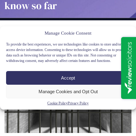
know so far
Latest News
Sentence Adjournments, Sentencing Reforms &
Manage Cookie Consent
Prisoner Release – What We Know So Far
To provide the best experiences, we use technologies like cookies to store and/or
access device information. Consenting to these technologies will allow us to process
data such as browsing behavior or unique IDs on this site. Not consenting or
withdrawing consent, may adversely affect certain features and functions.
Accept
Manage Cookies and Opt Out
Cookie Policy
Privacy Policy