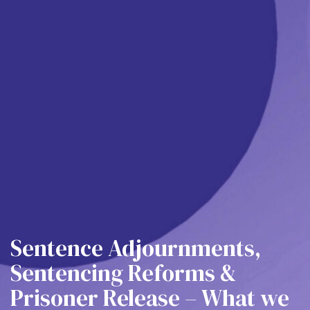
Sentence Adjournments,
Sentencing Reforms &
Prisoner Release – What we